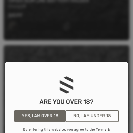
CR123 SLIM LINE BATTERY HOLDER
Storacell
$
4.99
ARE YOU OVER 18?
YES, I AM OVER 18
NO, I AM UNDER 18
By entering this website, you agree to the
Terms &