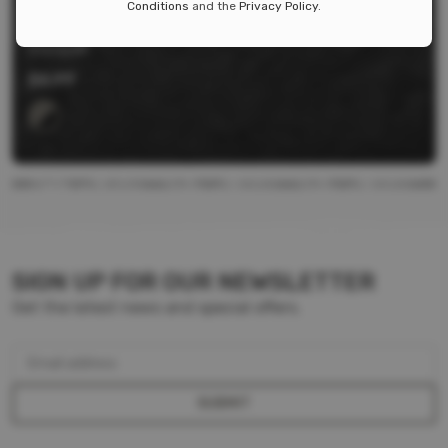
Conditions
and the
Privacy Policy
.
18650 SLIM LINE BATTERY HOLDER
Storacell
$
6.99
SIGN UP FOR OUR NEWSLETTER
Get the latest news and special offers.
Email address
SUBMIT