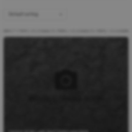
Default sorting
ALL PRODUCTS
BRANDS