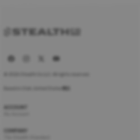
© 2026 Stealth Co LLC. All rights reserved.
Based in Utah, United States
ACCOUNT
My Account
COMPANY
The Stealth Standard