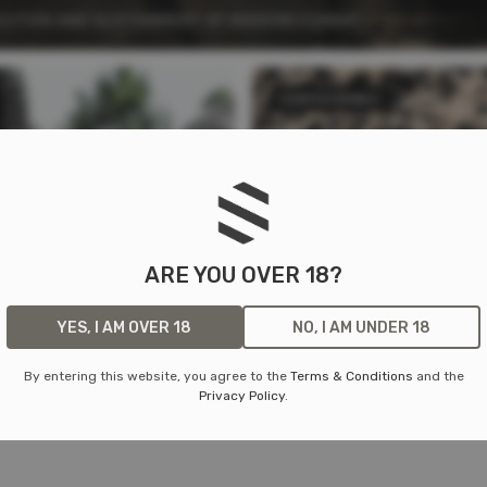
ECUTION AND SUSTAINMENT OF MODERN COMBAT.
CONFIGURABLE
ARE YOU OVER 18?
YES, I AM OVER 18
NO, I AM UNDER 18
FIRST AID KITS
VIEW KITS
ON
BUILD OUT LIFE SAVING TR
By entering this website, you agree to the
Terms & Conditions
and the
SURVIVAL FIRST AID KITS.
Privacy Policy
.