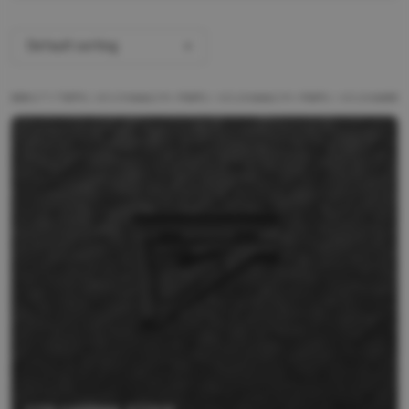
Default sorting
ALL PRODUCTS
BRANDS