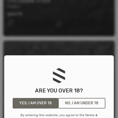
CTR CARBINE STOCK
Magpul
$
64.99
ARE YOU OVER 18?
YES, I AM OVER 18
NO, I AM UNDER 18
By entering this website, you agree to the
Terms &