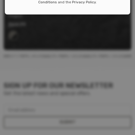
Conditions
and the
Privacy Policy
.
MOE SL CARBINE STOCK
Magpul
$
64.99
SIGN UP FOR OUR NEWSLETTER
Get the latest news and special offers.
Email address
SUBMIT