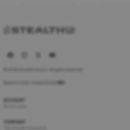
© 2026 Stealth Co LLC. All rights reserved.
Based in Utah, United States
ACCOUNT
My Account
COMPANY
The Stealth Standard