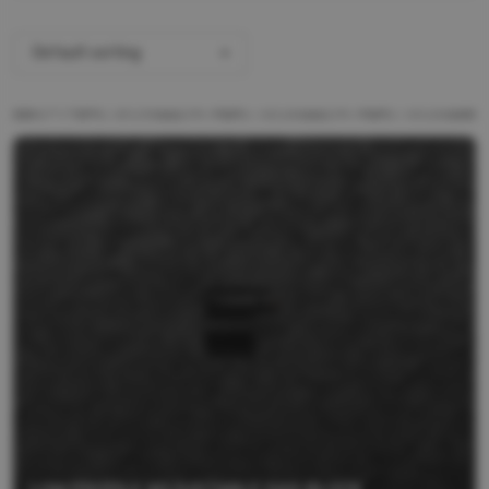
Default sorting
ALL PRODUCTS
BRANDS