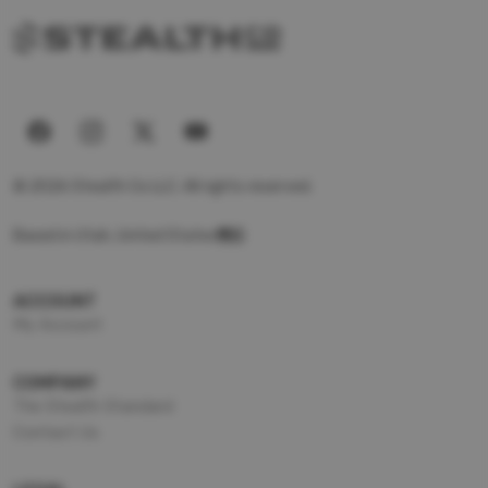
© 2026 Stealth Co LLC. All rights reserved.
Based in Utah, United States
ACCOUNT
My Account
COMPANY
The Stealth Standard
Contact Us