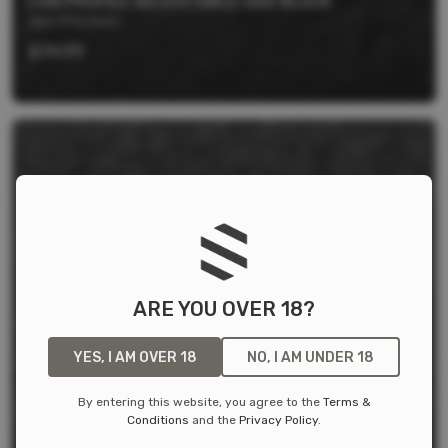
LOW PROFILE ADJUSTABLE GAS BLOCK
Aero Precision
$
74.99
ARE YOU OVER 18?
YES, I AM OVER 18
NO, I AM UNDER 18
By entering this website, you agree to the
Terms &
Conditions
and the
Privacy Policy
.
MELONITE GAS TUBE