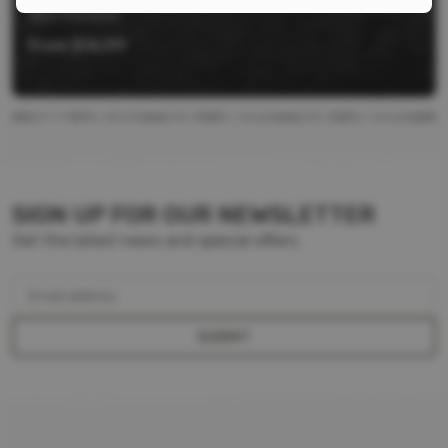
Aero Precision
From
$
16.99
SIGN UP FOR OUR NEWSLETTER
Get the latest news and special offers.
Email address
SUBMIT