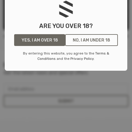
MICROMEND PRO SKIN CLOSURE DEVICE
microMend
$
14.99
ARE YOU OVER 18?
YES, I AM OVER 18
NO, I AM UNDER 18
By entering this website, you agree to the
Terms &
Conditions
and the
Privacy Policy
.
SIGN UP FOR OUR NEWSLETTER
Get the latest news and special offers.
Email address
SUBMIT