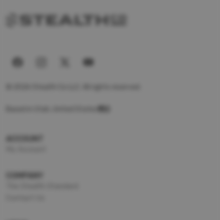
© 2026 Stealth Co LLC. All rights reserved.
Based in Utah, United States
ACCOUNT
My Account
COMPANY
The Stealth Standard
Contact Us