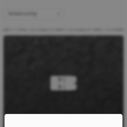
Default sorting
ALL PRODUCTS
BRANDS