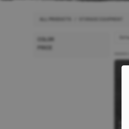
ALL PRODUCTS
ALL PRODUCTS
/ STORAGE EQUIPMENT
BRANDS
Defau
COLOR
PRICE
CR1
HOL