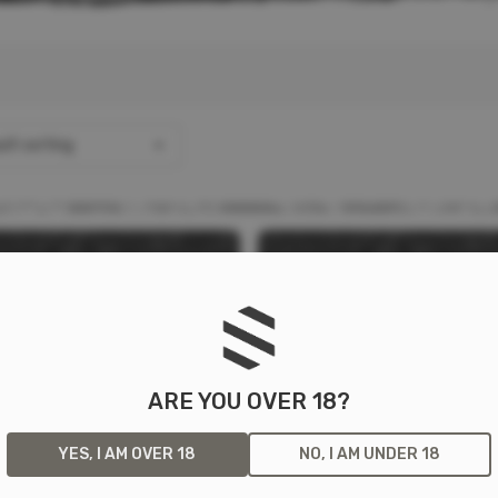
lt sorting
ARE YOU OVER 18?
YES, I AM OVER 18
NO, I AM UNDER 18
23 SLIM LINE BATTERY
18650 SLIM LINE BATTER
F
K
L
P
S
M
N
S
DER
HOLDER