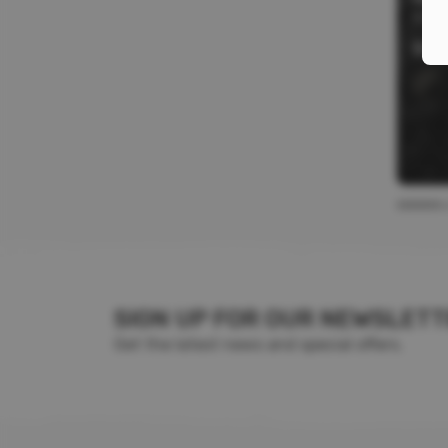
Stora
$
4.
SIGN UP FOR OUR NEWSLET
Get the latest news and special offers.