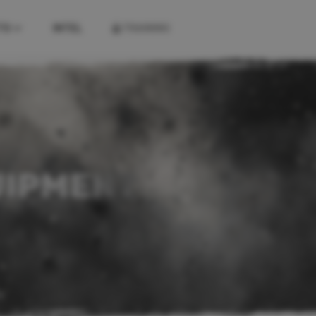
TS
INTEL
TRAINING
KITS
FIREARM KITS
COMBAT KITS
FIRST AID KITS
UIPMENT
K
A