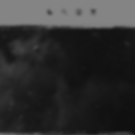
ITS
ll kits.