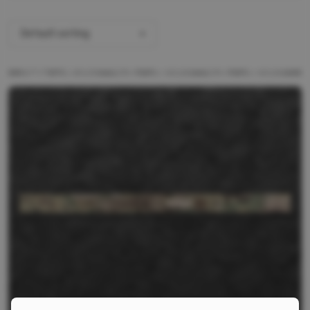
Default sorting
ALL PRODUCTS
BRANDS