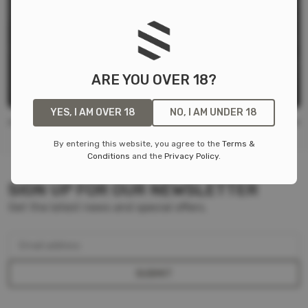
FIGHT LIGHT BELT
Warrior Assault Systems
$
79.99
ARE YOU OVER 18?
LOW IR SIGNATURE
YES, I AM OVER 18
NO, I AM UNDER 18
By entering this website, you agree to the
Terms &
Conditions
and the
Privacy Policy
.
SIGN UP FOR OUR NEWSLETTER
Get the latest news and special offers.
Email address
SUBMIT