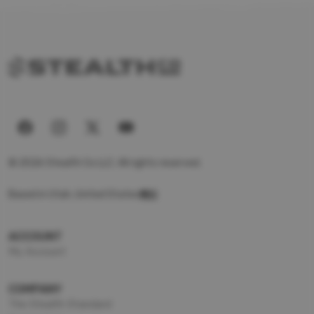
© 2026 Stealth Co LLC. All rights reserved.
Based in Utah, United States
ACCOUNT
My Account
COMPANY
The Stealth Standard