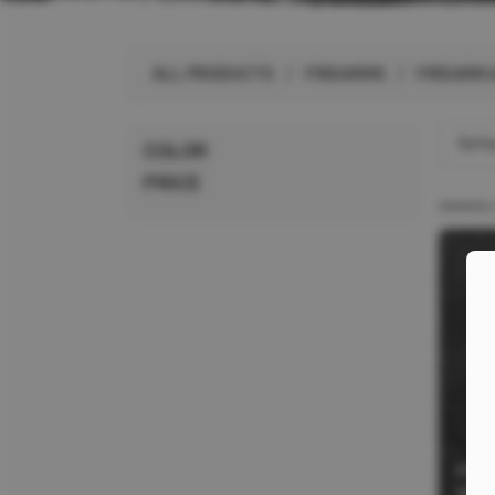
ALL PRODUCTS
ALL PRODUCTS
/
FIREARMS
/
FIREARM 
BRANDS
Defau
COLOR
PRICE
PRO
WEA