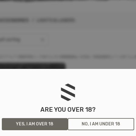
ACCESSORIES
/ LIGHTS & LASERS
lt sorting
ARE YOU OVER 18?
YES, I AM OVER 18
NO, I AM UNDER 18
TAC RAIL MOUNT HL-X
F
K
L
P
S
M
N
S
PON LIGHT