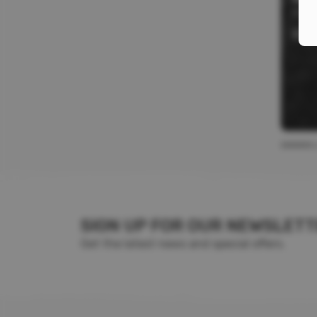
Stre
$
12
SIGN UP FOR OUR NEWSLET
Get the latest news and special offers.