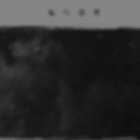
ITS
ll kits.