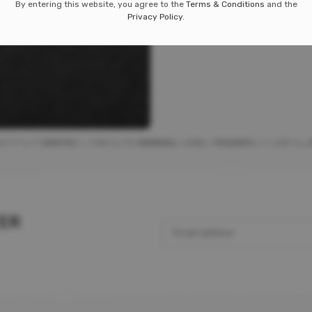
By entering this website, you agree to the
Terms & Conditions
and the
P
A
A
A
A
A
A
A
A
amlight
Privacy Policy
.
e
p
s
t
w
9.99
TER
Email address