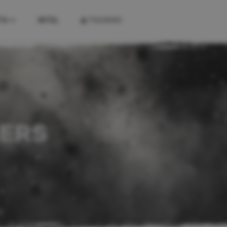
TS
INTEL
TRAINING
KITS
FIREARM KITS
COMBAT KITS
FIRST AID KITS
SERS
K
A